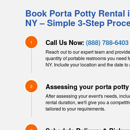
Book Porta Potty Rental 
NY
– Simple 3-Step Proc
Call Us Now:
(888) 788-6403
1
Reach out to our expert team and provide
quantity of portable restrooms you need f
NY
. Include your location and the date to 
Assessing your porta potty
2
After assessing your event's needs, inclu
rental duration, we'll give you a competit
tailored to your requirements.