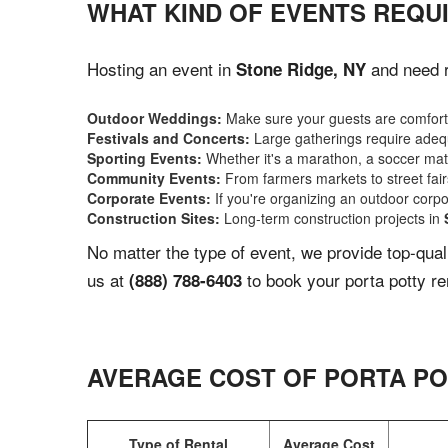
WHAT KIND OF EVENTS REQUI
Hosting an event in
and need r
Stone Ridge, NY
Outdoor Weddings:
Make sure your guests are comforta
Festivals and Concerts:
Large gatherings require adequ
Sporting Events:
Whether it's a marathon, a soccer match
Community Events:
From farmers markets to street fairs,
Corporate Events:
If you're organizing an outdoor corpo
Construction Sites:
Long-term construction projects in
No matter the type of event, we provide top-qua
us at
to book your porta potty re
(888) 788-6403
AVERAGE COST OF PORTA PO
Type of Rental
Average Cost