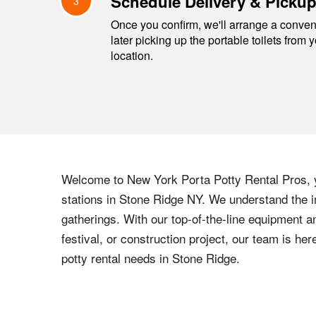
Schedule Delivery & Picku
3
Once you confirm, we'll arrange a conveni
later picking up the portable toilets from 
location.
Welcome to
New York
Porta Potty Rental Pros, y
stations in
Stone Ridge
NY
. We understand the i
gatherings. With our top-of-the-line equipment a
festival, or construction project, our team is h
potty rental needs in
Stone Ridge
.