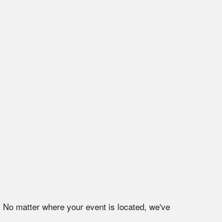
. No matter where your event is located, we've