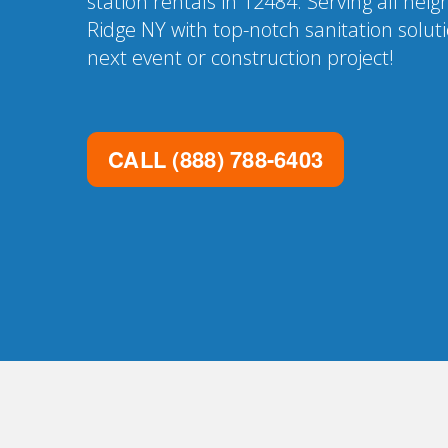
station rentals in 12484. Serving all ne
Ridge NY with top-notch sanitation solut
next event or construction project!
CALL
(888) 788-6403