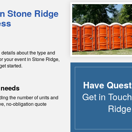
in
Stone Ridge
ess
 details about the type and
or your event in
Stone Ridge
,
get started.
Have Quest
 needs
Get in Touch
ding the number of units and
ive, no-obligation quote
Ridge