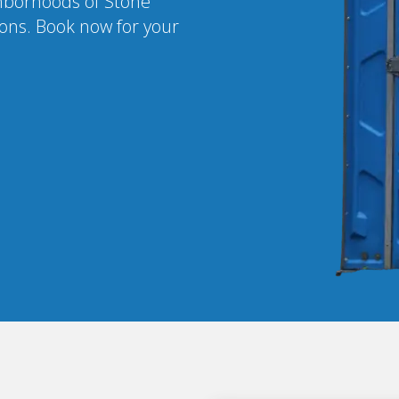
ighborhoods of Stone
ions. Book now for your