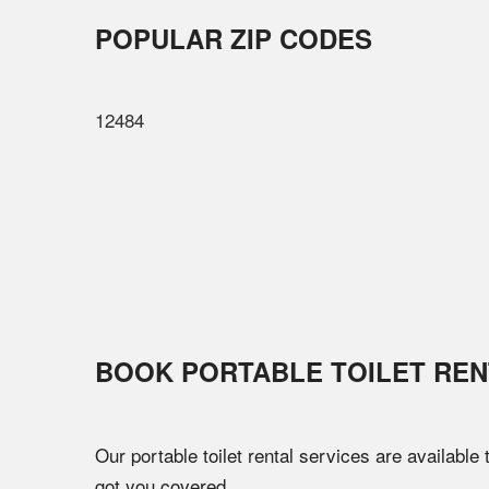
POPULAR ZIP CODES
12484
BOOK PORTABLE TOILET REN
Our portable toilet rental services are available
got you covered.