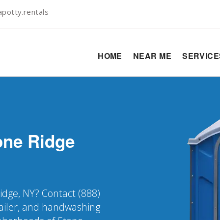
potty.rentals
HOME
NEAR ME
SERVIC
one Ridge
Ridge, NY? Contact (888)
railer, and handwashing