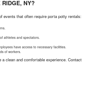
 RIDGE, NY?
events that often require porta potty rentals:
oms.
of athletes and spectators.
mployees have access to necessary facilities.
eds of workers.
ve a clean and comfortable experience. Contact