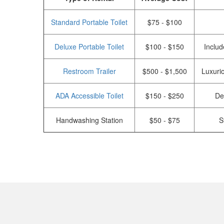
Standard Portable Toilet
$75 - $100
Deluxe Portable Toilet
$100 - $150
Includ
Restroom Trailer
$500 - $1,500
Luxurio
ADA Accessible Toilet
$150 - $250
De
Handwashing Station
$50 - $75
S