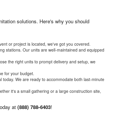
anitation solutions. Here's why you should
ent or project is located, we've got you covered.
ing stations. Our units are well-maintained and equipped
se the right units to prompt delivery and setup, we
ue for your budget.
tal today. We are ready to accommodate both last-minute
ether it's a small gathering or a large construction site,
today at
!
(888) 788-6403