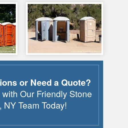
ions or Need a Quote?
 with Our Friendly
Stone
,
NY
Team Today!