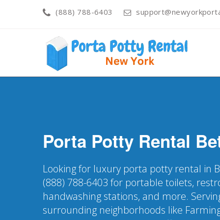
(888) 788-6403
support@newyorkporta
Porta Potty Rental
Be
Looking for luxury porta potty rental in
(888) 788-6403 for portable toilets, restr
handwashing stations, and more. Servin
surrounding neighborhoods like Farming