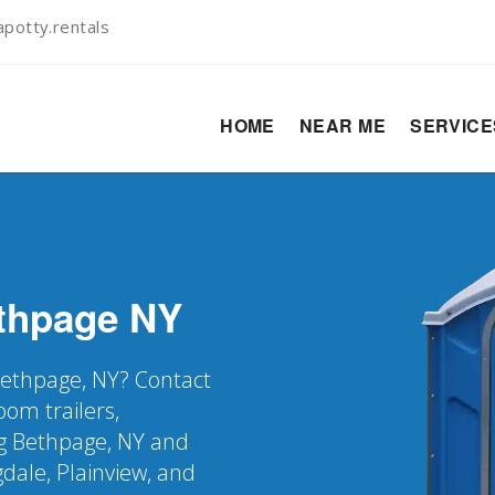
potty.rentals
HOME
NEAR ME
SERVIC
thpage
NY
 Bethpage, NY? Contact
oom trailers,
g Bethpage, NY and
dale, Plainview, and