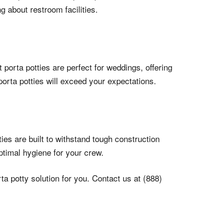
 about restroom facilities.
porta potties are perfect for weddings, offering
porta potties will exceed your expectations.
ies are built to withstand tough construction
ptimal hygiene for your crew.
a potty solution for you. Contact us at (888)