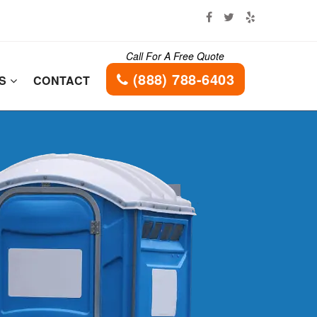
Call For A Free Quote
(888) 788-6403
ES
CONTACT