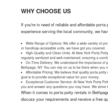
WHY CHOOSE US
If you're in need of reliable and affordable port
experience serving the local community, we have 
Wide Range of Options: We offer a wide variety of port
or handicap-accessible units, we have got you covered.
High-Quality and Clean Units: At New York Porta Potty 
regularly sanitized and well-maintained, ensuring a comf
On-Time Delivery: We understand the importance of pun
Bethpage, NY. You can rely on us to be there when you 
Affordable Pricing: We believe that quality porta pott
goal is to provide exceptional value for your money.
Exceptional Customer Service: At New York Porta Potty
you and answer any questions you may have. We strive t
When it comes to porta potty rentals in Bethpag
discuss your requirements and receive a free qu