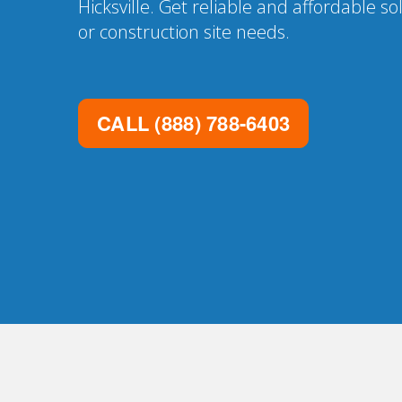
Hicksville. Get reliable and affordable so
or construction site needs.
CALL
(888) 788-6403