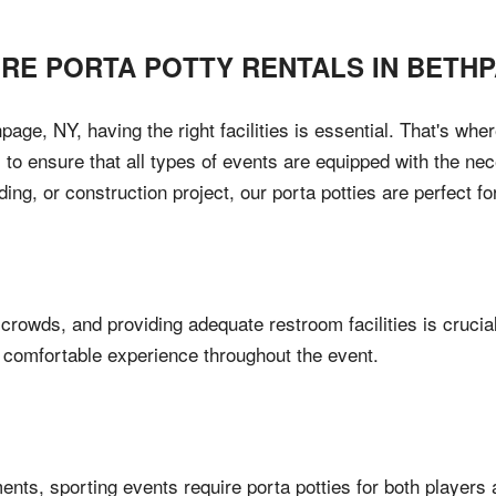
IRE PORTA POTTY RENTALS IN
BETH
age, NY, having the right facilities is essential. That's w
 to ensure that all types of events are equipped with the ne
ding, or construction project, our porta potties are perfect f
 crowds, and providing adequate restroom facilities is crucia
d comfortable experience throughout the event.
ents, sporting events require porta potties for both players 