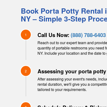
Book Porta Potty Rental 
NY
– Simple 3-Step Proc
Call Us Now:
(888) 788-6403
1
Reach out to our expert team and provide
quantity of portable restrooms you need f
NY
. Include your location and the date to 
Assessing your porta potty
2
After assessing your event's needs, inclu
rental duration, we'll give you a competit
tailored to your requirements.