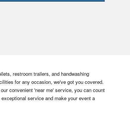
ilets, restroom trailers, and handwashing
cilities for any occasion, we've got you covered.
h our convenient 'near me' service, you can count
ur exceptional service and make your event a