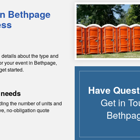
in
Bethpage
ess
 details about the type and
or your event in
Bethpage
,
get started.
Have Quest
 needs
Get in To
ding the number of units and
ive, no-obligation quote
Bethpa