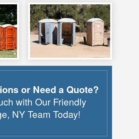
ions or Need a Quote?
uch with Our Friendly
ge
,
NY
Team Today!