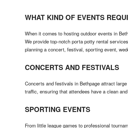
WHAT KIND OF EVENTS REQU
When it comes to hosting outdoor events in Bethp
We provide top-notch porta potty rental services
planning a concert, festival, sporting event, wed
CONCERTS AND FESTIVALS
Concerts and festivals in Bethpage attract large
traffic, ensuring that attendees have a clean an
SPORTING EVENTS
From little league games to professional tournam