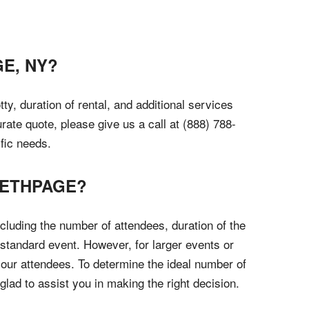
E, NY?
y, duration of rental, and additional services
rate quote, please give us a call at (888) 788-
fic needs.
BETHPAGE?
cluding the number of attendees, duration of the
standard event. However, for larger events or
our attendees. To determine the ideal number of
glad to assist you in making the right decision.