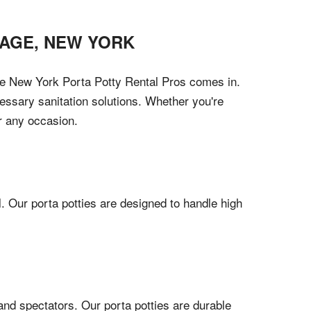
PAGE
,
NEW YORK
here New York Porta Potty Rental Pros comes in.
cessary sanitation solutions. Whether you're
or any occasion.
l. Our porta potties are designed to handle high
and spectators. Our porta potties are durable