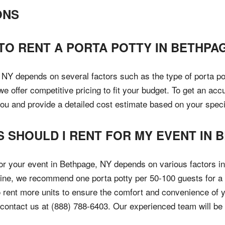
ONS
TO RENT A PORTA POTTY IN BETHPAG
 NY depends on several factors such as the type of porta pott
 offer competitive pricing to fit your budget. To get an accu
you and provide a detailed cost estimate based on your speci
 SHOULD I RENT FOR MY EVENT IN 
or your event in Bethpage, NY depends on various factors in
eline, we recommend one porta potty per 50-100 guests for a 
 rent more units to ensure the comfort and convenience of y
to contact us at (888) 788-6403. Our experienced team will be 