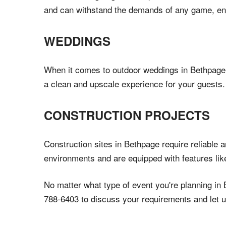
and can withstand the demands of any game, ensu
WEDDINGS
When it comes to outdoor weddings in Bethpage, N
a clean and upscale experience for your guests. 
CONSTRUCTION PROJECTS
Construction sites in Bethpage require reliable 
environments and are equipped with features lik
No matter what type of event you're planning in 
788-6403 to discuss your requirements and let u