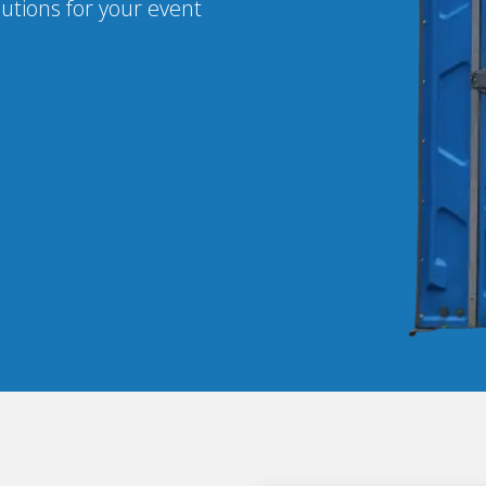
lutions for your event